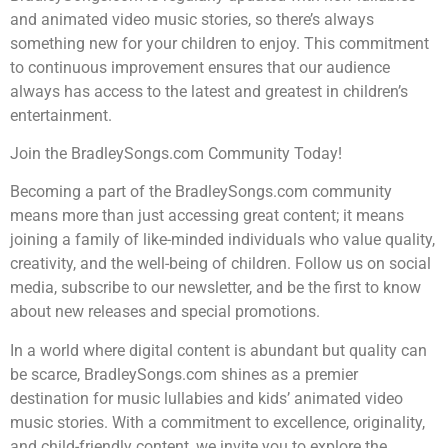
and animated video music stories, so there’s always
something new for your children to enjoy. This commitment
to continuous improvement ensures that our audience
always has access to the latest and greatest in children’s
entertainment.
Join the BradleySongs.com Community Today!
Becoming a part of the BradleySongs.com community
means more than just accessing great content; it means
joining a family of like-minded individuals who value quality,
creativity, and the well-being of children. Follow us on social
media, subscribe to our newsletter, and be the first to know
about new releases and special promotions.
In a world where digital content is abundant but quality can
be scarce, BradleySongs.com shines as a premier
destination for music lullabies and kids’ animated video
music stories. With a commitment to excellence, originality,
and child-friendly content, we invite you to explore the