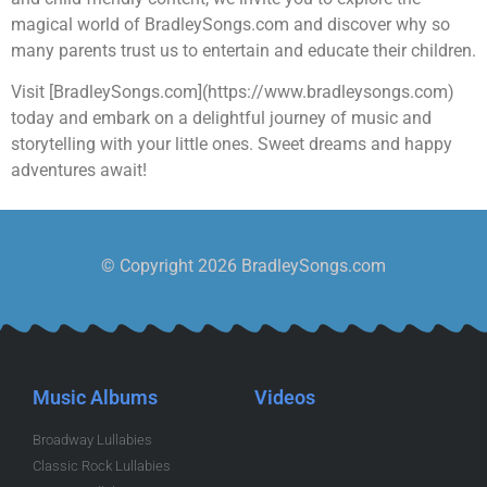
magical world of BradleySongs.com and discover why so
many parents trust us to entertain and educate their children.
Visit [BradleySongs.com](https://www.bradleysongs.com)
today and embark on a delightful journey of music and
storytelling with your little ones. Sweet dreams and happy
adventures await!
© Copyright 2026 BradleySongs.com
Music Albums
Videos
Broadway Lullabies
Classic Rock Lullabies