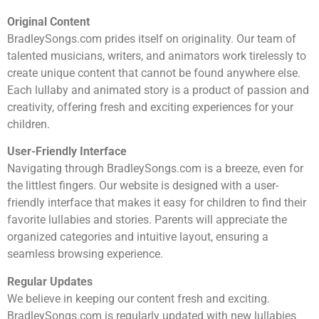
Original Content
BradleySongs.com prides itself on originality. Our team of
talented musicians, writers, and animators work tirelessly to
create unique content that cannot be found anywhere else.
Each lullaby and animated story is a product of passion and
creativity, offering fresh and exciting experiences for your
children.
User-Friendly Interface
Navigating through BradleySongs.com is a breeze, even for
the littlest fingers. Our website is designed with a user-
friendly interface that makes it easy for children to find their
favorite lullabies and stories. Parents will appreciate the
organized categories and intuitive layout, ensuring a
seamless browsing experience.
Regular Updates
We believe in keeping our content fresh and exciting.
BradleySongs.com is regularly updated with new lullabies