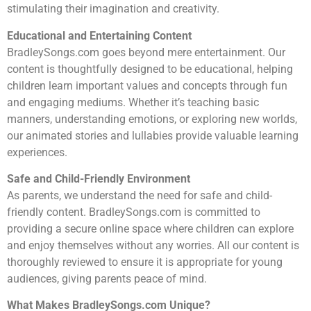
stimulating their imagination and creativity.
Educational and Entertaining Content
BradleySongs.com goes beyond mere entertainment. Our
content is thoughtfully designed to be educational, helping
children learn important values and concepts through fun
and engaging mediums. Whether it’s teaching basic
manners, understanding emotions, or exploring new worlds,
our animated stories and lullabies provide valuable learning
experiences.
Safe and Child-Friendly Environment
As parents, we understand the need for safe and child-
friendly content. BradleySongs.com is committed to
providing a secure online space where children can explore
and enjoy themselves without any worries. All our content is
thoroughly reviewed to ensure it is appropriate for young
audiences, giving parents peace of mind.
What Makes BradleySongs.com Unique?