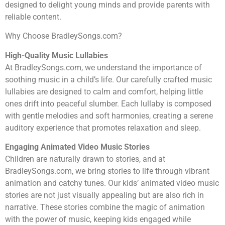
designed to delight young minds and provide parents with
reliable content.
Why Choose BradleySongs.com?
High-Quality Music Lullabies
At BradleySongs.com, we understand the importance of
soothing music in a child’s life. Our carefully crafted music
lullabies are designed to calm and comfort, helping little
ones drift into peaceful slumber. Each lullaby is composed
with gentle melodies and soft harmonies, creating a serene
auditory experience that promotes relaxation and sleep.
Engaging Animated Video Music Stories
Children are naturally drawn to stories, and at
BradleySongs.com, we bring stories to life through vibrant
animation and catchy tunes. Our kids’ animated video music
stories are not just visually appealing but are also rich in
narrative. These stories combine the magic of animation
with the power of music, keeping kids engaged while