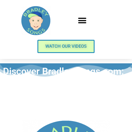
WATCH OUR VIDEOS
Discover BradleySongs.com:
Your Premier Destination for
Delightful Music Lullabies
and Kids’ Animated Video
Music Stories