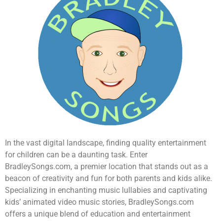
In the vast digital landscape, finding quality entertainment
for children can be a daunting task. Enter
BradleySongs.com, a premier location that stands out as a
beacon of creativity and fun for both parents and kids alike.
Specializing in enchanting music lullabies and captivating
kids’ animated video music stories, BradleySongs.com
offers a unique blend of education and entertainment